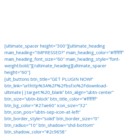
[ultimate_spacer height=”300″][ultimate_heading
main_heading=”IMPRESSED?” main_heading_color=”#ffffff”
main_heading_font_size=”60″ main_heading_style=”font-
weight:bold;”][/ultimate_heading][ultimate_spacer
height=”60″]
[ult_buttons btn_title=”GET PLUGIN NOW!”
btn_link=”url:http%3A%2F%2Fbsf.io%2Fdownload-
ultimate||target:%20_blank” btn_align=”ubtn-center”
btn_size=”ubtn-block” btn_title_color=”#ffffff”
btn_bg_color=”#27ae60″ icon_size=”32″
btn_icon_pos=”ubtn-sep-icon-at-left”
btn_border_style=”solid” btn_border_size=”0″
btn_radius=”10″ btn_shadow=”shd-bottom”
btn_shadow_color=”#2c9658″