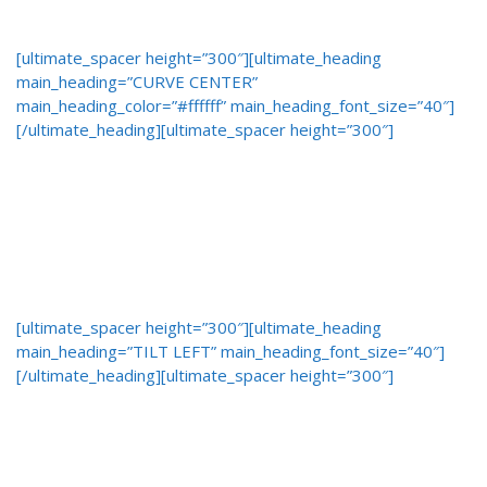
[ultimate_spacer height=”300″][ultimate_heading
main_heading=”CURVE CENTER”
main_heading_color=”#ffffff” main_heading_font_size=”40″]
[/ultimate_heading][ultimate_spacer height=”300″]
[ultimate_spacer height=”300″][ultimate_heading
main_heading=”TILT LEFT” main_heading_font_size=”40″]
[/ultimate_heading][ultimate_spacer height=”300″]