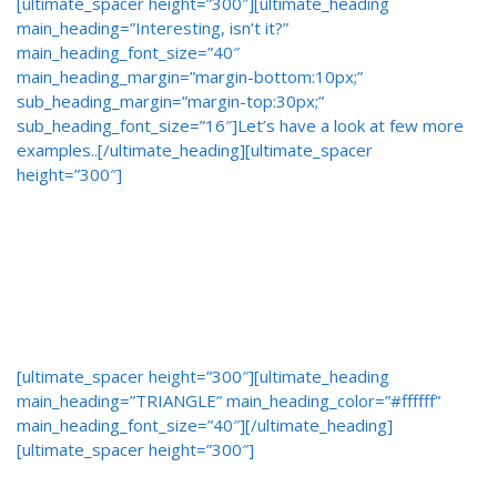
[ultimate_spacer height=”300″][ultimate_heading
main_heading=”Interesting, isn’t it?”
main_heading_font_size=”40″
main_heading_margin=”margin-bottom:10px;”
sub_heading_margin=”margin-top:30px;”
sub_heading_font_size=”16″]Let’s have a look at few more
examples..[/ultimate_heading][ultimate_spacer
height=”300″]
[ultimate_spacer height=”300″][ultimate_heading
main_heading=”TRIANGLE” main_heading_color=”#ffffff”
main_heading_font_size=”40″][/ultimate_heading]
[ultimate_spacer height=”300″]