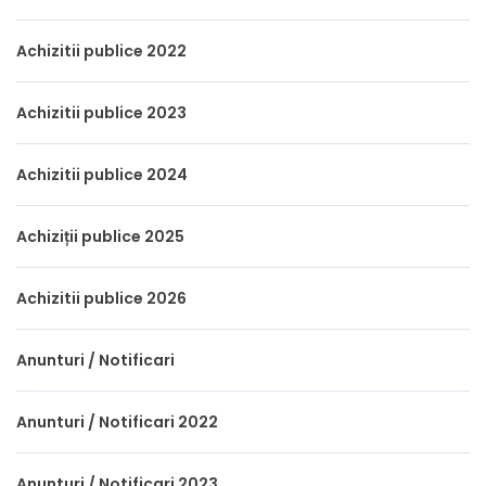
Achizitii publice 2022
Achizitii publice 2023
Achizitii publice 2024
Achiziții publice 2025
Achizitii publice 2026
Anunturi / Notificari
Anunturi / Notificari 2022
Anunturi / Notificari 2023