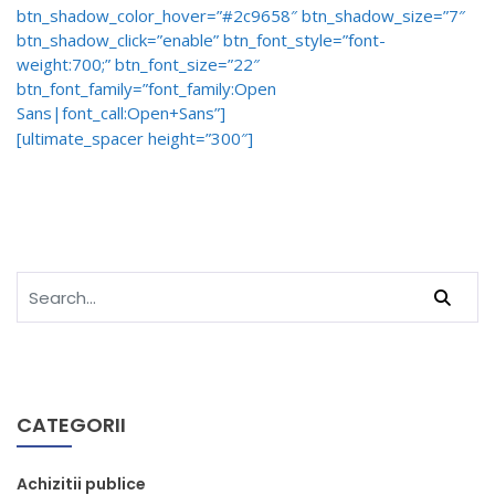
btn_shadow_color_hover=”#2c9658″ btn_shadow_size=”7″
btn_shadow_click=”enable” btn_font_style=”font-
weight:700;” btn_font_size=”22″
btn_font_family=”font_family:Open
Sans|font_call:Open+Sans”]
[ultimate_spacer height=”300″]
CATEGORII
Achizitii publice