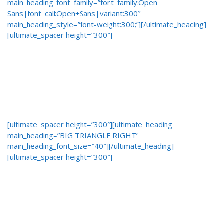
main_heading_font_family=”font_family:Open
Sans|font_call:Open+Sans|variant:300″
main_heading_style=”font-weight:300;”][/ultimate_heading]
[ultimate_spacer height=”300″]
[ultimate_spacer height=”300″][ultimate_heading
main_heading=”BIG TRIANGLE RIGHT”
main_heading_font_size=”40″][/ultimate_heading]
[ultimate_spacer height=”300″]