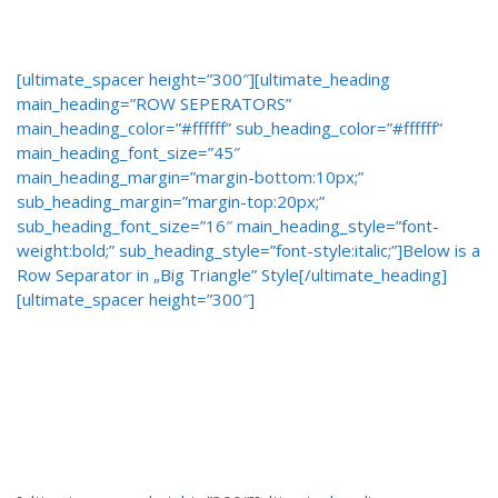
[ultimate_spacer height=”300″][ultimate_heading
main_heading=”ROW SEPERATORS”
main_heading_color=”#ffffff” sub_heading_color=”#ffffff”
main_heading_font_size=”45″
main_heading_margin=”margin-bottom:10px;”
sub_heading_margin=”margin-top:20px;”
sub_heading_font_size=”16″ main_heading_style=”font-
weight:bold;” sub_heading_style=”font-style:italic;”]Below is a
Row Separator in „Big Triangle” Style[/ultimate_heading]
[ultimate_spacer height=”300″]