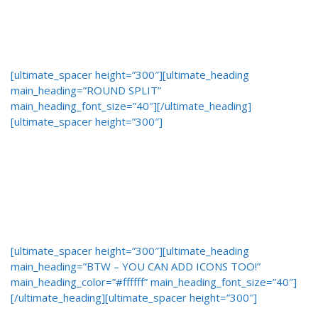
[ultimate_spacer height=”300″][ultimate_heading
main_heading=”ROUND SPLIT”
main_heading_font_size=”40″][/ultimate_heading]
[ultimate_spacer height=”300″]
[ultimate_spacer height=”300″][ultimate_heading
main_heading=”BTW – YOU CAN ADD ICONS TOO!”
main_heading_color=”#ffffff” main_heading_font_size=”40″]
[/ultimate_heading][ultimate_spacer height=”300″]