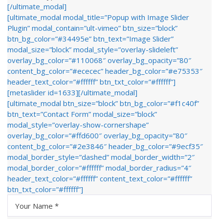
[/ultimate_modal]
[ultimate_modal modal_title=”Popup with Image Slider
Plugin” modal_contain=”ult-vimeo” btn_size=”block”
btn_bg_color=”#34495e” btn_text=”Image Slider”
modal_size=”block” modal_style=”overlay-slideleft”
overlay_bg_color=”#110068″ overlay_bg_opacity=”80″
content_bg_color=”#ececec” header_bg_color=”#e75353″
header_text_color=”#ffffff” btn_txt_color=”#ffffff”]
[metaslider id=1633][/ultimate_modal]
[ultimate_modal btn_size=”block” btn_bg_color=”#f1c40f”
btn_text=”Contact Form” modal_size=”block”
modal_style=”overlay-show-cornershape”
overlay_bg_color=”#ffd600″ overlay_bg_opacity=”80″
content_bg_color=”#2e3846″ header_bg_color=”#9ecf35″
modal_border_style=”dashed” modal_border_width=”2″
modal_border_color=”#ffffff” modal_border_radius=”4″
header_text_color=”#ffffff” content_text_color=”#ffffff”
btn_txt_color=”#ffffff”]