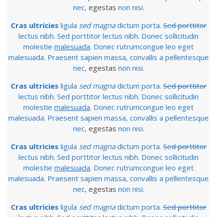
nec,
egestas
non nisi.
Cras ultricies
ligula
sed magna
dictum porta.
Sed porttitor
lectus nibh. Sed porttitor lectus nibh. Donec sollicitudin
molestie
malesuada
. Donec rutrumcongue leo eget
malesuada. Praesent sapien massa, convallis a pellentesque
nec,
egestas
non nisi.
Cras ultricies
ligula
sed magna
dictum porta.
Sed porttitor
lectus nibh. Sed porttitor lectus nibh. Donec sollicitudin
molestie
malesuada
. Donec rutrumcongue leo eget
malesuada. Praesent sapien massa, convallis a pellentesque
nec,
egestas
non nisi.
Cras ultricies
ligula
sed magna
dictum porta.
Sed porttitor
lectus nibh. Sed porttitor lectus nibh. Donec sollicitudin
molestie
malesuada
. Donec rutrumcongue leo eget
malesuada. Praesent sapien massa, convallis a pellentesque
nec,
egestas
non nisi.
Cras ultricies
ligula
sed magna
dictum porta.
Sed porttitor