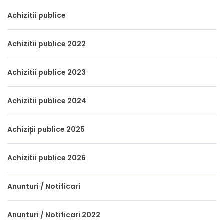
Achizitii publice
Achizitii publice 2022
Achizitii publice 2023
Achizitii publice 2024
Achiziții publice 2025
Achizitii publice 2026
Anunturi / Notificari
Anunturi / Notificari 2022