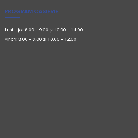
PROGRAM CASIERIE
Luni – joi: 8.00 – 9.00 și 10.00 – 14.00
Vineri: 8.00 – 9.00 și 10.00 – 12.00