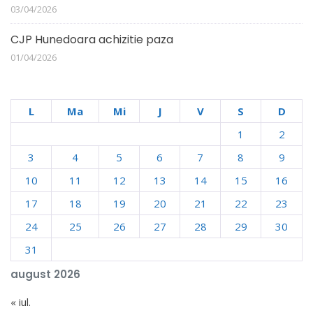
03/04/2026
CJP Hunedoara achizitie paza
01/04/2026
L
Ma
Mi
J
V
S
D
1
2
3
4
5
6
7
8
9
10
11
12
13
14
15
16
17
18
19
20
21
22
23
24
25
26
27
28
29
30
31
august 2026
« iul.