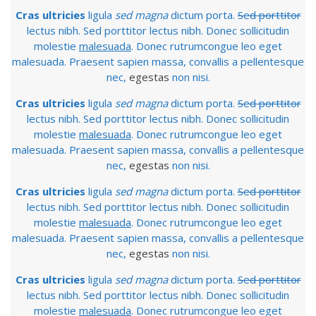
Cras ultricies
ligula
sed magna
dictum porta.
Sed porttitor
lectus nibh. Sed porttitor lectus nibh. Donec sollicitudin
molestie
malesuada
. Donec rutrumcongue leo eget
malesuada. Praesent sapien massa, convallis a pellentesque
nec,
egestas
non nisi.
Cras ultricies
ligula
sed magna
dictum porta.
Sed porttitor
lectus nibh. Sed porttitor lectus nibh. Donec sollicitudin
molestie
malesuada
. Donec rutrumcongue leo eget
malesuada. Praesent sapien massa, convallis a pellentesque
nec,
egestas
non nisi.
Cras ultricies
ligula
sed magna
dictum porta.
Sed porttitor
lectus nibh. Sed porttitor lectus nibh. Donec sollicitudin
molestie
malesuada
. Donec rutrumcongue leo eget
malesuada. Praesent sapien massa, convallis a pellentesque
nec,
egestas
non nisi.
Cras ultricies
ligula
sed magna
dictum porta.
Sed porttitor
lectus nibh. Sed porttitor lectus nibh. Donec sollicitudin
molestie
malesuada
. Donec rutrumcongue leo eget