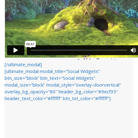
[/ultimate_modal]
[ultimate_modal modal_title=”Social Widgets”
btn_size=”block” btn_text=”Social Widgets”
modal_size=”block” modal_style=”overlay-doorvertical”
overlay_bg_opacity=”80″ header_bg_color=”#9ecf35″
header_text_color=”#ffffff” btn_txt_color=”#ffffff”]