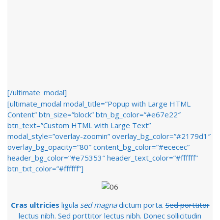
[/ultimate_modal]
[ultimate_modal modal_title=”Popup with Large HTML
Content” btn_size=”block” btn_bg_color=”#e67e22″
btn_text=”Custom HTML with Large Text”
modal_style=”overlay-zoomin” overlay_bg_color=”#2179d1″
overlay_bg_opacity=”80″ content_bg_color=”#ececec”
header_bg_color=”#e75353″ header_text_color=”#ffffff”
btn_txt_color=”#ffffff”]
Cras ultricies
ligula
sed magna
dictum porta.
Sed porttitor
lectus nibh. Sed porttitor lectus nibh. Donec sollicitudin