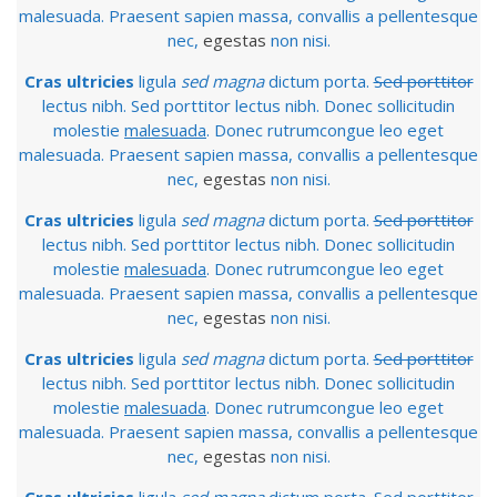
malesuada. Praesent sapien massa, convallis a pellentesque
nec,
egestas
non nisi.
Cras ultricies
ligula
sed magna
dictum porta.
Sed porttitor
lectus nibh. Sed porttitor lectus nibh. Donec sollicitudin
molestie
malesuada
. Donec rutrumcongue leo eget
malesuada. Praesent sapien massa, convallis a pellentesque
nec,
egestas
non nisi.
Cras ultricies
ligula
sed magna
dictum porta.
Sed porttitor
lectus nibh. Sed porttitor lectus nibh. Donec sollicitudin
molestie
malesuada
. Donec rutrumcongue leo eget
malesuada. Praesent sapien massa, convallis a pellentesque
nec,
egestas
non nisi.
Cras ultricies
ligula
sed magna
dictum porta.
Sed porttitor
lectus nibh. Sed porttitor lectus nibh. Donec sollicitudin
molestie
malesuada
. Donec rutrumcongue leo eget
malesuada. Praesent sapien massa, convallis a pellentesque
nec,
egestas
non nisi.