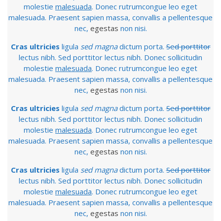
molestie
malesuada
. Donec rutrumcongue leo eget
malesuada. Praesent sapien massa, convallis a pellentesque
nec,
egestas
non nisi.
Cras ultricies
ligula
sed magna
dictum porta.
Sed porttitor
lectus nibh. Sed porttitor lectus nibh. Donec sollicitudin
molestie
malesuada
. Donec rutrumcongue leo eget
malesuada. Praesent sapien massa, convallis a pellentesque
nec,
egestas
non nisi.
Cras ultricies
ligula
sed magna
dictum porta.
Sed porttitor
lectus nibh. Sed porttitor lectus nibh. Donec sollicitudin
molestie
malesuada
. Donec rutrumcongue leo eget
malesuada. Praesent sapien massa, convallis a pellentesque
nec,
egestas
non nisi.
Cras ultricies
ligula
sed magna
dictum porta.
Sed porttitor
lectus nibh. Sed porttitor lectus nibh. Donec sollicitudin
molestie
malesuada
. Donec rutrumcongue leo eget
malesuada. Praesent sapien massa, convallis a pellentesque
nec,
egestas
non nisi.