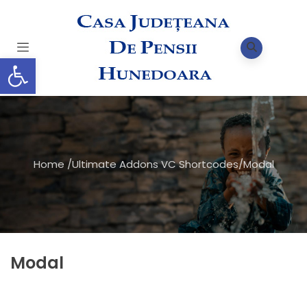
Deschide bara de unelte
Home
/
Ultimate Addons VC Shortcodes
/
Modal
Modal