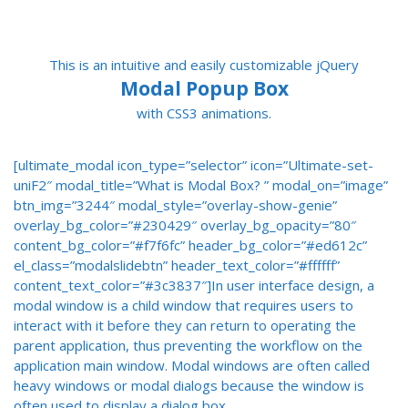
This is an intuitive and easily customizable jQuery
Modal Popup Box
with CSS3 animations.
[ultimate_modal icon_type=”selector” icon=”Ultimate-set-
uniF2″ modal_title=”What is Modal Box? ” modal_on=”image”
btn_img=”3244″ modal_style=”overlay-show-genie”
overlay_bg_color=”#230429″ overlay_bg_opacity=”80″
content_bg_color=”#f7f6fc” header_bg_color=”#ed612c”
el_class=”modalslidebtn” header_text_color=”#ffffff”
content_text_color=”#3c3837″]In user interface design, a
modal window is a child window that requires users to
interact with it before they can return to operating the
parent application, thus preventing the workflow on the
application main window. Modal windows are often called
heavy windows or modal dialogs because the window is
often used to display a dialog box.