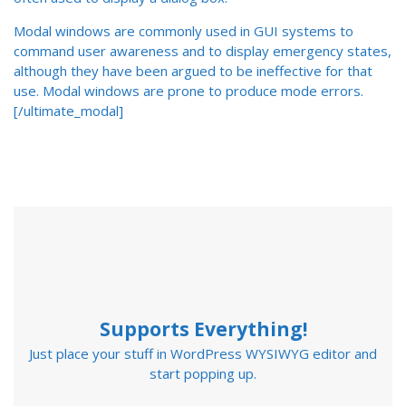
Modal windows are commonly used in GUI systems to
command user awareness and to display emergency states,
although they have been argued to be ineffective for that
use. Modal windows are prone to produce mode errors.
[/ultimate_modal]
Supports Everything!
Just place your stuff in WordPress WYSIWYG editor and
start popping up.