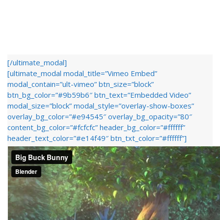
[/ultimate_modal]
[ultimate_modal modal_title=”Vimeo Embed”
modal_contain=”ult-vimeo” btn_size=”block”
btn_bg_color=”#9b59b6″ btn_text=”Embedded Video”
modal_size=”block” modal_style=”overlay-show-boxes”
overlay_bg_color=”#e94545″ overlay_bg_opacity=”80″
content_bg_color=”#fcfcfc” header_bg_color=”#ffffff”
header_text_color=”#e14f49″ btn_txt_color=”#ffffff”]