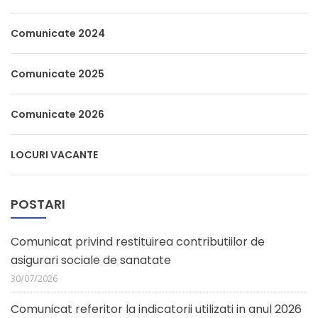
Comunicate 2024
Comunicate 2025
Comunicate 2026
LOCURI VACANTE
POSTARI
Comunicat privind restituirea contributiilor de
asigurari sociale de sanatate
30/07/2026
Comunicat referitor la indicatorii utilizati in anul 2026