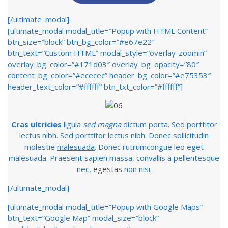
[/ultimate_modal]
[ultimate_modal modal_title=”Popup with HTML Content”
btn_size=”block” btn_bg_color=”#e67e22″
btn_text=”Custom HTML” modal_style=”overlay-zoomin”
overlay_bg_color=”#171d03″ overlay_bg_opacity=”80″
content_bg_color=”#ececec” header_bg_color=”#e75353″
header_text_color=”#ffffff” btn_txt_color=”#ffffff”]
Cras ultricies
ligula
sed magna
dictum porta.
Sed porttitor
lectus nibh. Sed porttitor lectus nibh. Donec sollicitudin
molestie
malesuada
. Donec rutrumcongue leo eget
malesuada. Praesent sapien massa, convallis a pellentesque
nec,
egestas
non nisi.
[/ultimate_modal]
[ultimate_modal modal_title=”Popup with Google Maps”
btn_text=”Google Map” modal_size=”block”