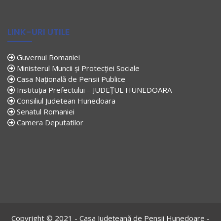
LINK-URI UTILE
Guvernul Romaniei
Ministerul Muncii și Protecției Sociale
Casa Națională de Pensii Publice
Instituția Prefectului – JUDEȚUL HUNEDOARA
Consiliul Judetean Hunedoara
Senatul Romaniei
Camera Deputatilor
Copyright © 2021 - Casa Județeană de Pensii Hunedoare -