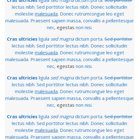
Cras ultricies
ligula
sed magna
dictum porta.
Sed porttitor
lectus nibh. Sed porttitor lectus nibh. Donec sollicitudin
molestie
malesuada
. Donec rutrumcongue leo eget
malesuada. Praesent sapien massa, convallis a pellentesque
nec,
egestas
non nisi.
Cras ultricies
ligula
sed magna
dictum porta.
Sed porttitor
lectus nibh. Sed porttitor lectus nibh. Donec sollicitudin
molestie
malesuada
. Donec rutrumcongue leo eget
malesuada. Praesent sapien massa, convallis a pellentesque
nec,
egestas
non nisi.
Cras ultricies
ligula
sed magna
dictum porta.
Sed porttitor
lectus nibh. Sed porttitor lectus nibh. Donec sollicitudin
molestie
malesuada
. Donec rutrumcongue leo eget
malesuada. Praesent sapien massa, convallis a pellentesque
nec,
egestas
non nisi.
Cras ultricies
ligula
sed magna
dictum porta.
Sed porttitor
lectus nibh. Sed porttitor lectus nibh. Donec sollicitudin
molestie
malesuada
. Donec rutrumcongue leo eget
malesuada. Praesent sapien massa, convallis a pellentesque