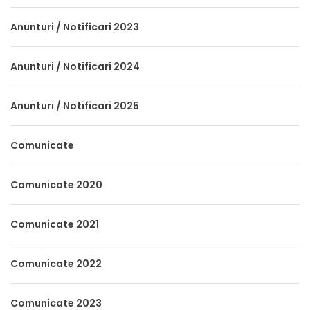
Anunturi / Notificari 2023
Anunturi / Notificari 2024
Anunturi / Notificari 2025
Comunicate
Comunicate 2020
Comunicate 2021
Comunicate 2022
Comunicate 2023