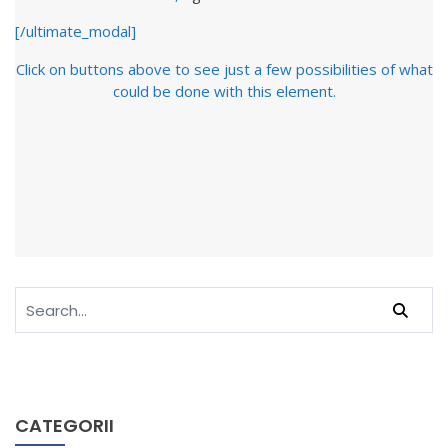
[/ultimate_modal]
Click on buttons above to see just a few possibilities of what
could be done with this element.
CATEGORII