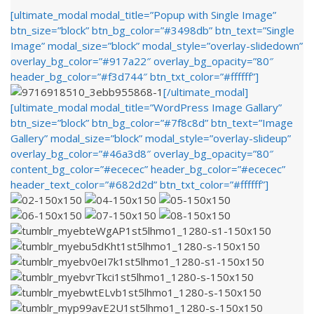
[ultimate_modal modal_title=”Popup with Single Image”
btn_size=”block” btn_bg_color=”#3498db” btn_text=”Single
Image” modal_size=”block” modal_style=”overlay-slidedown”
overlay_bg_color=”#917a22″ overlay_bg_opacity=”80″
header_bg_color=”#f3d744″ btn_txt_color=”#ffffff”]
[/ultimate_modal]
[ultimate_modal modal_title=”WordPress Image Gallary”
btn_size=”block” btn_bg_color=”#7f8c8d” btn_text=”Image
Gallery” modal_size=”block” modal_style=”overlay-slideup”
overlay_bg_color=”#46a3d8″ overlay_bg_opacity=”80″
content_bg_color=”#ececec” header_bg_color=”#ececec”
header_text_color=”#682d2d” btn_txt_color=”#ffffff”]