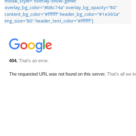
modal_style=”overlay-show-genie”
overlay_bg_color=”#b8c74a” overlay_bg_opacity=”80″
content_bg_color=”#ffffff” header_bg_color=”#1e365a”
img_size=”80″ header_text_color=”#ffffff”]