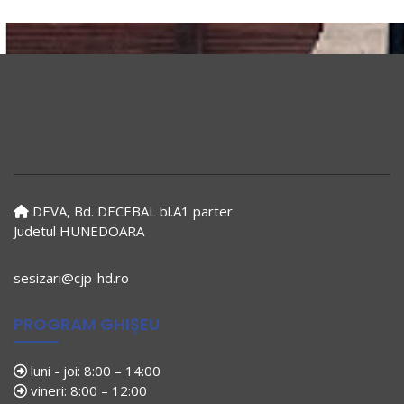
DEVA, Bd. DECEBAL bl.A1 parter
Judetul HUNEDOARA
sesizari@cjp-hd.ro
PROGRAM GHIȘEU
luni - joi: 8:00 – 14:00
vineri: 8:00 – 12:00