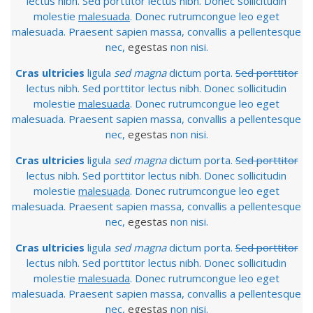
lectus nibh. Sed porttitor lectus nibh. Donec sollicitudin
molestie
malesuada
. Donec rutrumcongue leo eget
malesuada. Praesent sapien massa, convallis a pellentesque
nec,
egestas
non nisi.
Cras ultricies
ligula
sed magna
dictum porta.
Sed porttitor
lectus nibh. Sed porttitor lectus nibh. Donec sollicitudin
molestie
malesuada
. Donec rutrumcongue leo eget
malesuada. Praesent sapien massa, convallis a pellentesque
nec,
egestas
non nisi.
Cras ultricies
ligula
sed magna
dictum porta.
Sed porttitor
lectus nibh. Sed porttitor lectus nibh. Donec sollicitudin
molestie
malesuada
. Donec rutrumcongue leo eget
malesuada. Praesent sapien massa, convallis a pellentesque
nec,
egestas
non nisi.
Cras ultricies
ligula
sed magna
dictum porta.
Sed porttitor
lectus nibh. Sed porttitor lectus nibh. Donec sollicitudin
molestie
malesuada
. Donec rutrumcongue leo eget
malesuada. Praesent sapien massa, convallis a pellentesque
nec,
egestas
non nisi.