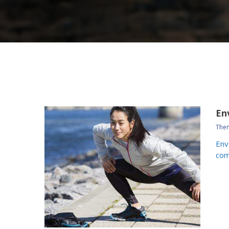
En
Them
Env
com