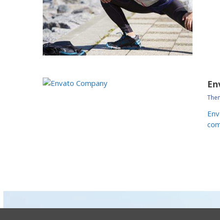
En
Them
Env
com