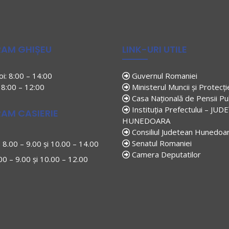
AM GHIȘEU
LINK-URI UTILE
joi: 8:00 – 14:00
Guvernul Romaniei
: 8:00 – 12:00
Ministerul Muncii și Protecți
Casa Națională de Pensii Pu
Instituția Prefectului – JUD
AM CASIERIE
HUNEDOARA
Consiliul Judetean Hunedoa
Senatul Romaniei
i: 8.00 – 9.00 și 10.00 – 14.00
Camera Deputatilor
.00 – 9.00 și 10.00 – 12.00