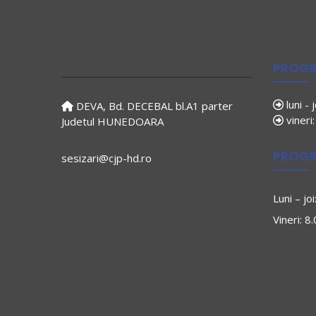
PROGR
luni - 
DEVA, Bd. DECEBAL bl.A1 parter
vineri
Judetul HUNEDOARA
PROGR
sesizari@cjp-hd.ro
Luni – jo
Vineri: 8