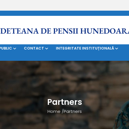
SERVICII
BILETE DE TRATAMENT
CONTRIBUABILI
PUBLIC
CONTACT
INTEGRITATE INSTITUȚIONALĂ
Partners
Home
/
Partners