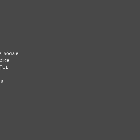
ei Sociale
blice
EȚUL
ra