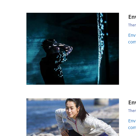
En
Them
Env
com
En
Them
Env
com