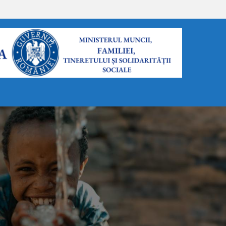
FORMULARE