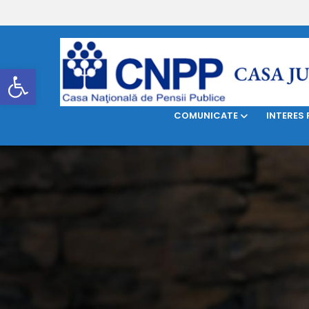
DESPRE NOI
LEGISLAŢIE
Deschide bara de unelte
COMUNICATE
INTERES 