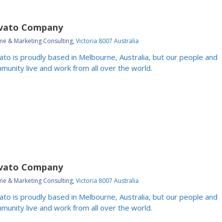
vato Company
e & Marketing Consulting,
Victoria 8007 Australia
ato is proudly based in Melbourne, Australia, but our people and
munity live and work from all over the world.
vato Company
e & Marketing Consulting,
Victoria 8007 Australia
ato is proudly based in Melbourne, Australia, but our people and
munity live and work from all over the world.