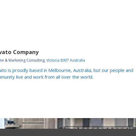
vato Company
e & Marketing Consulting,
Victoria 8007 Australia
ato is proudly based in Melbourne, Australia, but our people and
munity live and work from all over the world.