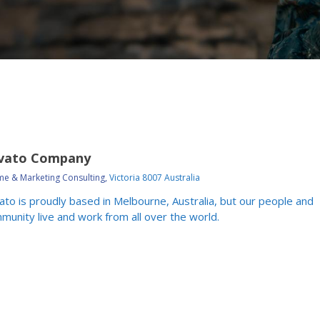
vato Company
e & Marketing Consulting,
Victoria 8007 Australia
ato is proudly based in Melbourne, Australia, but our people and
munity live and work from all over the world.